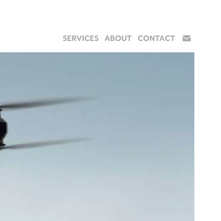
SERVICES
ABOUT
CONTACT